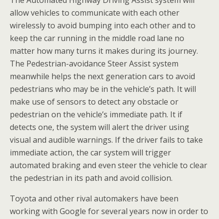
The Automated Highway Driving Assist system will
allow vehicles to communicate with each other
wirelessly to avoid bumping into each other and to
keep the car running in the middle road lane no
matter how many turns it makes during its journey.
The Pedestrian-avoidance Steer Assist system
meanwhile helps the next generation cars to avoid
pedestrians who may be in the vehicle’s path. It will
make use of sensors to detect any obstacle or
pedestrian on the vehicle’s immediate path. It if
detects one, the system will alert the driver using
visual and audible warnings. If the driver fails to take
immediate action, the car system will trigger
automated braking and even steer the vehicle to clear
the pedestrian in its path and avoid collision.
Toyota and other rival automakers have been
working with Google for several years now in order to