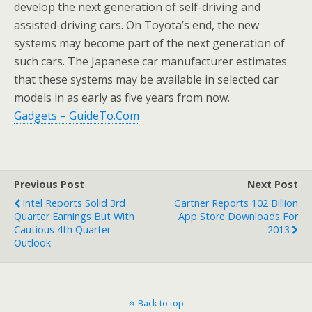
develop the next generation of self-driving and
assisted-driving cars. On Toyota’s end, the new
systems may become part of the next generation of
such cars. The Japanese car manufacturer estimates
that these systems may be available in selected car
models in as early as five years from now.
Gadgets – GuideTo.Com
Previous Post
Next Post
Intel Reports Solid 3rd
Gartner Reports 102 Billion
Quarter Earnings But With
App Store Downloads For
Cautious 4th Quarter
2013
Outlook
Back to top