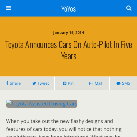
YoYos
January 16, 2014
Toyota Announces Cars On Auto-Pilot In Five
Years
Share
Tweet
Pin
Mail
SMS
When you take out the new flashy designs and
features of cars today, you will notice that nothing