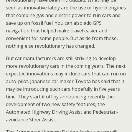
revolutionary have been introduced. What may be
seen as innovative lately are the use of hybrid engines
that combine gas and electric power to run cars and
save up on fossil fuel. You can also add GPS
navigation that helped make travel easier and
convenient for some people. But aside from those,
nothing else revolutionary has changed.
But car manufacturers are still striving to develop
more revolutionary cars in the coming years. The next
expected innovations may include cars that can run on
auto-pilot. Japanese car maker Toyota has said that it
may be introducing such cars hopefully in five years
time. They start it off by announcing recently the
development of two new safety features, the
Automated Highway Driving Assist and Pedestrian-
avoidance Steer Assist.