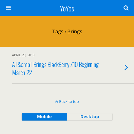
YoYos
Tags › Brings
APRIL 29, 2013
AT&ampT Brings BlackBerry Z10 Beginning
March 22
Back to top
Mobile
Desktop