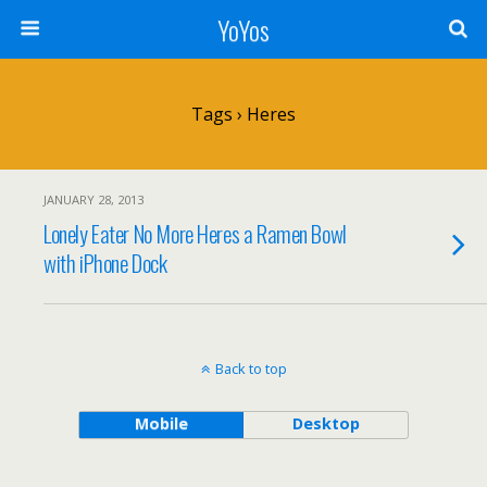
YoYos
Tags › Heres
JANUARY 28, 2013
Lonely Eater No More Heres a Ramen Bowl
with iPhone Dock
Back to top
Mobile
Desktop