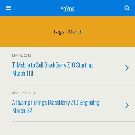
YoYos
Tags › March
MAY 6, 2013
T-Mobile to Sell BlackBerry Z10 Starting
March 11th
APRIL 29, 2013
AT&ampT Brings BlackBerry Z10 Beginning
March 22