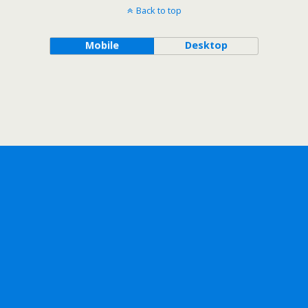
Back to top
Mobile
Desktop