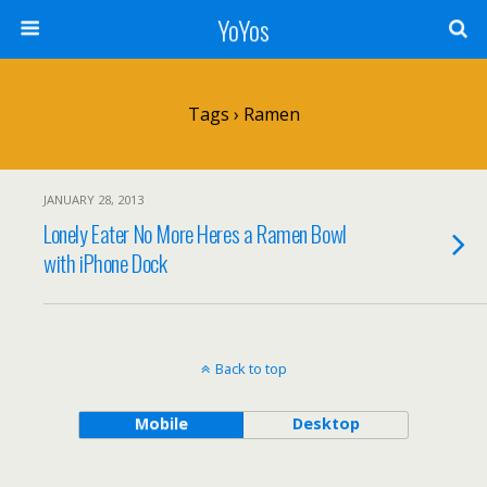
YoYos
Tags › Ramen
JANUARY 28, 2013
Lonely Eater No More Heres a Ramen Bowl
with iPhone Dock
Back to top
Mobile
Desktop