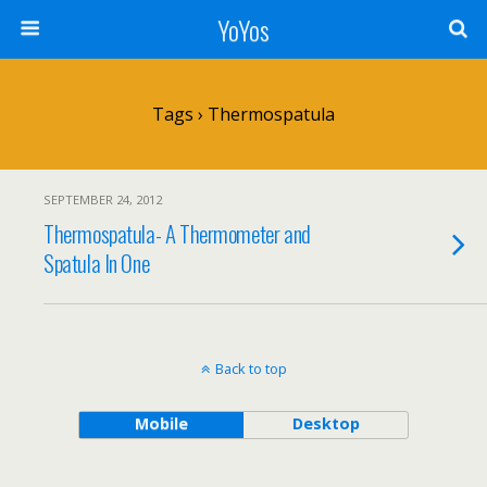
YoYos
Tags › Thermospatula
SEPTEMBER 24, 2012
Thermospatula- A Thermometer and
Spatula In One
Back to top
Mobile
Desktop