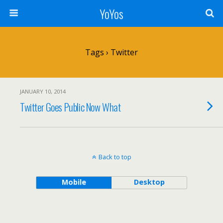
YoYos
Tags › Twitter
JANUARY 10, 2014
Twitter Goes Public Now What
Back to top
Mobile
Desktop