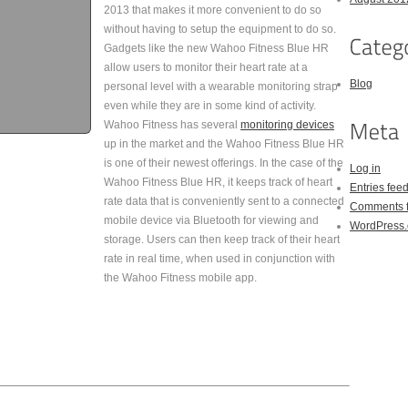
2013 that makes it more convenient to do so
without having to setup the equipment to do so.
Gadgets like the new Wahoo Fitness Blue HR
allow users to monitor their heart rate at a
Blog
personal level with a wearable monitoring strap
even while they are in some kind of activity.
Wahoo Fitness has several
monitoring devices
up in the market and the Wahoo Fitness Blue HR
is one of their newest offerings. In the case of the
Log in
Wahoo Fitness Blue HR, it keeps track of heart
Entries fee
rate data that is conveniently sent to a connected
Comments 
mobile device via Bluetooth for viewing and
WordPress.
storage. Users can then keep track of their heart
rate in real time, when used in conjunction with
the Wahoo Fitness mobile app.