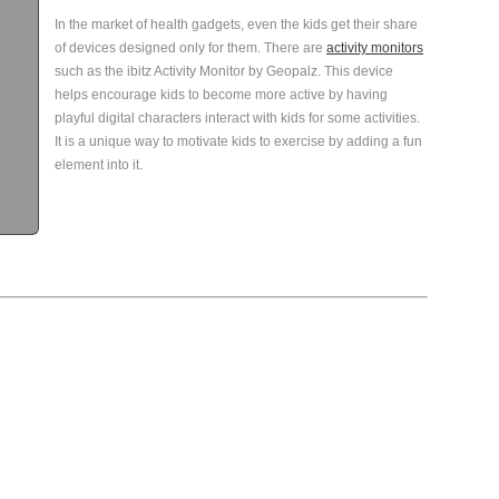
In the market of health gadgets, even the kids get their share
of devices designed only for them. There are
activity monitors
such as the ibitz Activity Monitor by Geopalz. This device
helps encourage kids to become more active by having
playful digital characters interact with kids for some activities.
It is a unique way to motivate kids to exercise by adding a fun
element into it.