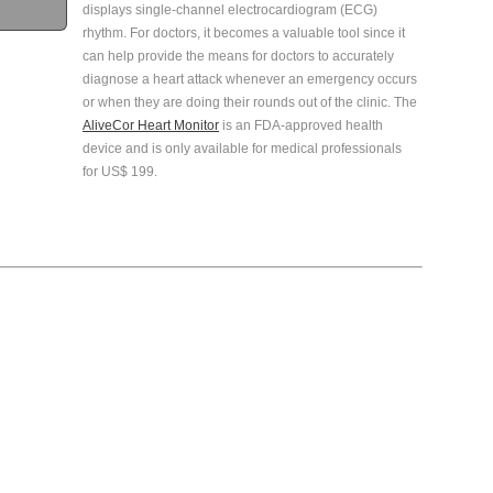
displays single-channel electrocardiogram (ECG)
rhythm. For doctors, it becomes a valuable tool since it
can help provide the means for doctors to accurately
diagnose a heart attack whenever an emergency occurs
or when they are doing their rounds out of the clinic. The
AliveCor Heart Monitor
is an FDA-approved health
device and is only available for medical professionals
for US$ 199.