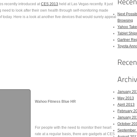
es recently introduced at
CES 2013
held at Las Vegas recently. It just
 need to look after their own health through self-monitoring made
Next Possi
f today. Here is a look at another five devices that would surely appeal
Browsing
Yahoo Takes
Tablet Shi
Gartner Rep
Toyota Anno
January 20
May 2013
Wahoo Fitness Blue HR
April 2013
February 2
January 20
October 20
For people with the need to monitor their heart
September
rate at a regular basis, there are gadgets at CES
August 201