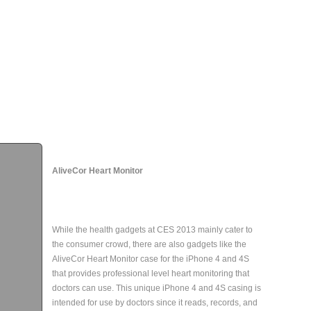
AliveCor Heart Monitor
While the health gadgets at CES 2013 mainly cater to
the consumer crowd, there are also gadgets like the
AliveCor Heart Monitor case for the iPhone 4 and 4S
that provides professional level heart monitoring that
doctors can use. This unique iPhone 4 and 4S casing is
intended for use by doctors since it reads, records, and