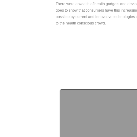
There were a wealth of health gadgets and devic
goes to show that consumers have this increasing
possible by current and innovative technologies o
to the health conscious crowd.