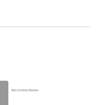
Ibitz Activity Monitor