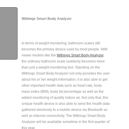
Withings Smart Body Analyzer
In terms of weight monitoring, bathroom scales still
becomes the primary device used by most people. With
newer models like the
Withings Smart Body Analyzer
,
the ordinary bathroom scale suddenly becomes more
than just a weight-monitoring tool. Standing on the
Withings Smart Body Analyzer not only provides the user
about his or her weight information, it is also able to get
other important health data such as heart rate, body
mass index (BMI), body fat percentage as well as the
added monitoring of quality indoor air. Not only that, this
unique health device is also able to send the health data
gathered wirelessly to a mobile device via Bluetooth as
well as Internet connectivity. The Withings Smart Body
Analyzer will be available sometime in the first quarter of
this year.