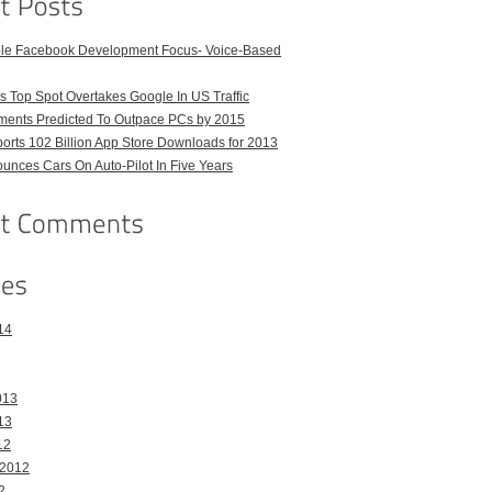
ble Facebook Development Focus- Voice-Based
 Top Spot Overtakes Google In US Traffic
pments Predicted To Outpace PCs by 2015
orts 102 Billion App Store Downloads for 2013
unces Cars On Auto-Pilot In Five Years
14
013
13
12
 2012
2