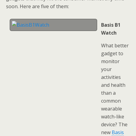
soon. Here are five of them:
Basis B1
Watch
What better
gadget to
monitor
your
activities
and health
than a
common
wearable
watch-like
device? The
new
Basis