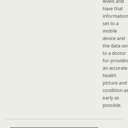
levels and
have that
informatio
set to a
mobile
device and
the data se
to a doctor
for providi
an accurate
health
picture and
condition a
early as
possible.