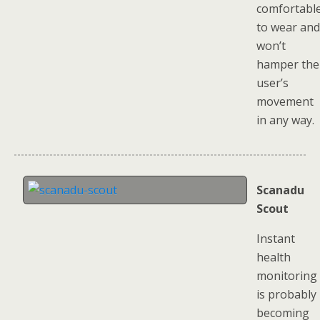
comfortabl
to wear and
won’t
hamper the
user’s
movement
in any way.
Scanadu
Scout
Instant
health
monitoring
is probably
becoming