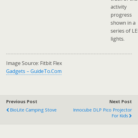
activity
progress
shown in a
series of L
lights.
Image Source: Fitbit Flex
Gadgets – GuideTo.Com
Previous Post
Next Post
BioLite Camping Stove
Innocube DLP Pico Projector
For Kids