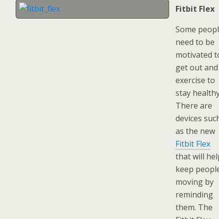
Fitbit Flex
Some peop
need to be
motivated t
get out and
exercise to
stay healthy
There are
devices suc
as the new
Fitbit Flex
that will he
keep peopl
moving by
reminding
them. The