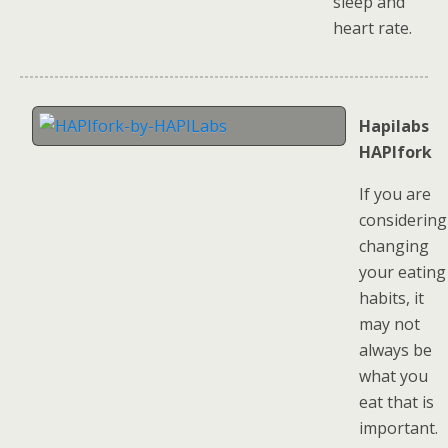
sleep and
heart rate.
Hapilabs
HAPIfork
If you are
considering
changing
your eating
habits, it
may not
always be
what you
eat that is
important.