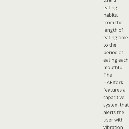
user’s
eating
habits,
from the
length of
eating time
to the
period of
eating each
mouthful.
The
HAPIfork
features a
capacitive
system that
alerts the
user with
vibration