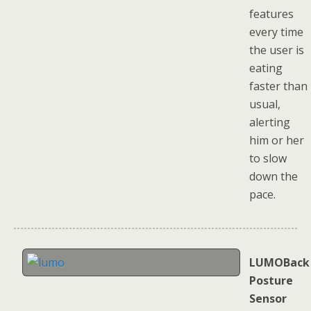
features
every time
the user is
eating
faster than
usual,
alerting
him or her
to slow
down the
pace.
LUMOBack
Posture
Sensor