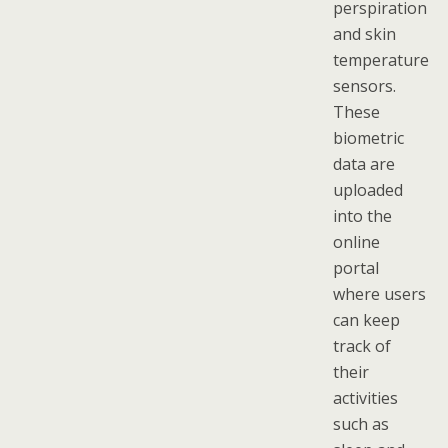
perspiration
and skin
temperature
sensors.
These
biometric
data are
uploaded
into the
online
portal
where users
can keep
track of
their
activities
such as