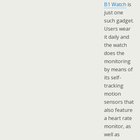
B1 Watch
is
just one
such gadget.
Users wear
it daily and
the watch
does the
monitoring
by means of
its self-
tracking
motion
sensors that
also feature
a heart rate
monitor, as
well as