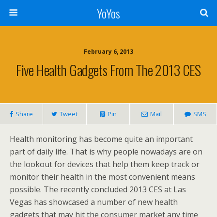
YoYos
February 6, 2013
Five Health Gadgets From The 2013 CES
Share
Tweet
Pin
Mail
SMS
Health monitoring has become quite an important
part of daily life. That is why people nowadays are on
the lookout for devices that help them keep track or
monitor their health in the most convenient means
possible. The recently concluded 2013 CES at Las
Vegas has showcased a number of new health
gadgets that may hit the consumer market any time