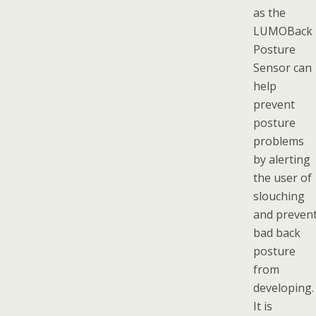
as the
LUMOBack
Posture
Sensor can
help
prevent
posture
problems
by alerting
the user of
slouching
and preven
bad back
posture
from
developing.
It is