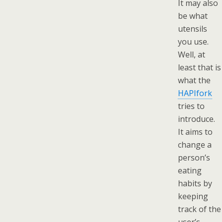
It may also
be what
utensils
you use.
Well, at
least that is
what the
HAPIfork
tries to
introduce.
It aims to
change a
person’s
eating
habits by
keeping
track of the