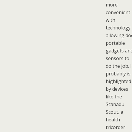
more
convenient
with
technology
allowing do
portable
gadgets an
sensors to
do the job. I
probably is
highlighted
by devices
like the
Scanadu
Scout, a
health
tricorder