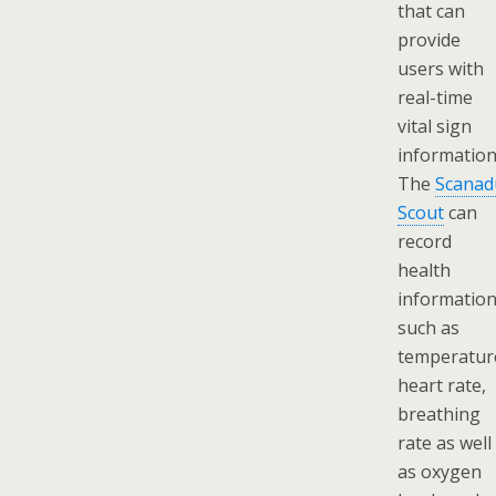
that can
provide
users with
real-time
vital sign
information
The
Scanad
Scout
can
record
health
informatio
such as
temperatur
heart rate,
breathing
rate as well
as oxygen