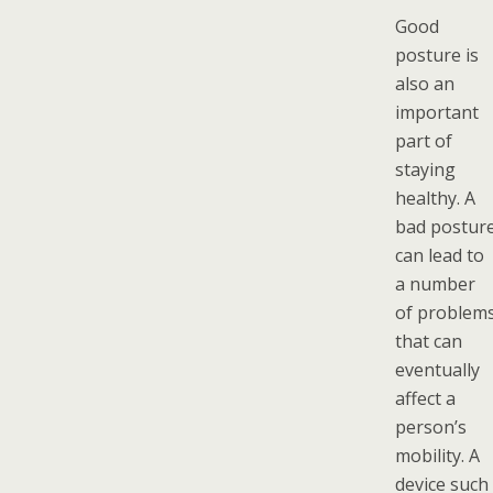
Good
posture is
also an
important
part of
staying
healthy. A
bad postur
can lead to
a number
of problem
that can
eventually
affect a
person’s
mobility. A
device such