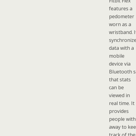
Fitbit Flex
features a
pedometer
worn as a
wristband. I
synchroniz
data with a
mobile
device via
Bluetooth 
that stats
can be
viewed in
real time. It
provides
people with
away to ke
track of the