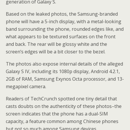
generation of Galaxy S.
Based on the leaked photos, the Samsung-branded
phone will have a 5-inch display, with a metal-looking
band surrounding the phone, rounded edges like, and
what appears to be textured surfaces on the front
and back. The rear will be glossy white and the
screen’s edges will be a bit closer to the bezel.
The photos also expose internal details of the alleged
Galaxy S IV, including its 1080p display, Android 4.2.1,
2GB of RAM, Samsung Exynos Octa processor, and 13-
megapixel camera.
Readers of TechCrunch spotted one tiny detail that
casts doubts on the authenticity of these photos–the
screen indicates that the phone has a dual-SIM
capacity, a feature common among Chinese phones
but not so much among Samsung devices.