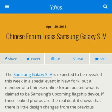
YoYos
April 30, 2013
Chinese Forum Leaks Samsung Galaxy S IV
Share
Tweet
Pin
Mail
SMS
The
Samsung Galaxy S IV
is expected to be revealed
this week in a special event in New York, but a
member of a Chinese online forum posted what is
claimed to be Samsung’s upcoming flagship device. If
these leaked photos are the real deal, it shows that
there is little design changes from the previous