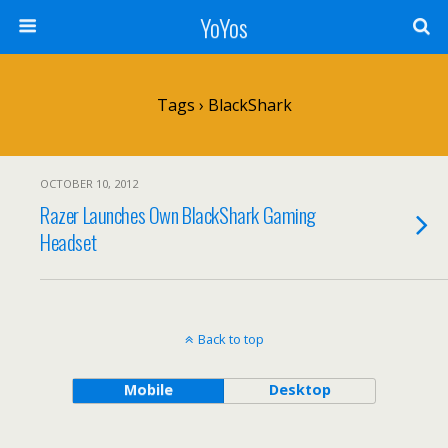
YoYos
Tags › BlackShark
OCTOBER 10, 2012
Razer Launches Own BlackShark Gaming
Headset
Back to top
Mobile
Desktop