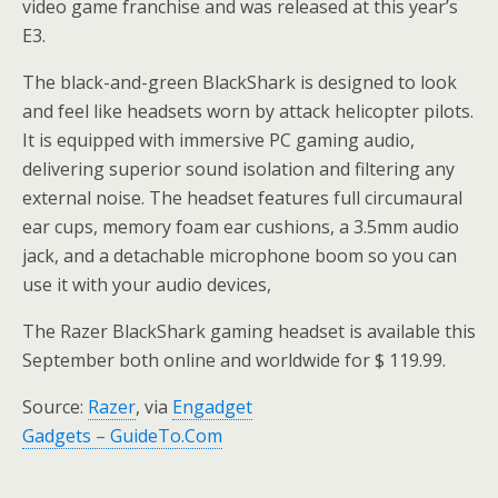
video game franchise and was released at this year’s
E3.
The black-and-green BlackShark is designed to look
and feel like headsets worn by attack helicopter pilots.
It is equipped with immersive PC gaming audio,
delivering superior sound isolation and filtering any
external noise. The headset features full circumaural
ear cups, memory foam ear cushions, a 3.5mm audio
jack, and a detachable microphone boom so you can
use it with your audio devices,
The Razer BlackShark gaming headset is available this
September both online and worldwide for $ 119.99.
Source:
Razer
, via
Engadget
Gadgets – GuideTo.Com