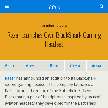
YoYos
October 10, 2012
Razer Launches Own BlackShark Gaming
Headset
Share
Tweet
Pin
Mail
SMS
Razer
has announced an addition to its BlackShark
stereo gaming headset. The company launches a
Razer-branded version of the Battlefield 3 Razer
Blackshark, a pair of headphones inspired by tactical
aviator headsets they developed for the Battlefield