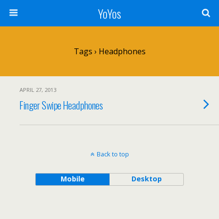
YoYos
Tags › Headphones
APRIL 27, 2013
Finger Swipe Headphones
Back to top
Mobile
Desktop