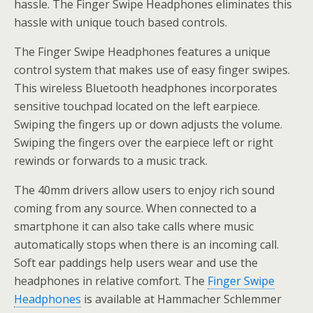
hassle. The Finger Swipe Headphones eliminates this
hassle with unique touch based controls.
The Finger Swipe Headphones features a unique
control system that makes use of easy finger swipes.
This wireless Bluetooth headphones incorporates
sensitive touchpad located on the left earpiece.
Swiping the fingers up or down adjusts the volume.
Swiping the fingers over the earpiece left or right
rewinds or forwards to a music track.
The 40mm drivers allow users to enjoy rich sound
coming from any source. When connected to a
smartphone it can also take calls where music
automatically stops when there is an incoming call.
Soft ear paddings help users wear and use the
headphones in relative comfort. The
Finger Swipe
Headphones
is available at Hammacher Schlemmer