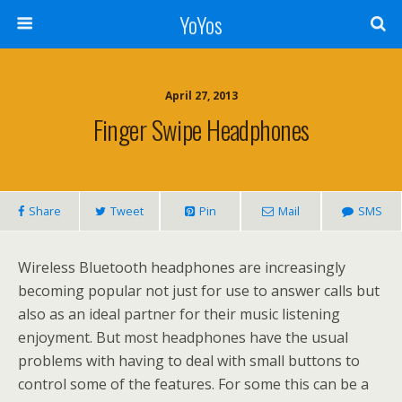
YoYos
April 27, 2013
Finger Swipe Headphones
Share
Tweet
Pin
Mail
SMS
Wireless Bluetooth headphones are increasingly
becoming popular not just for use to answer calls but
also as an ideal partner for their music listening
enjoyment. But most headphones have the usual
problems with having to deal with small buttons to
control some of the features. For some this can be a