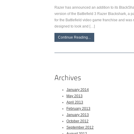
Razer has announced an addition to its BlackS
version of the Battlefield 3 Razer Blackshark, a 
for the Battlefield video game franchise and was 
designed to look and […]
Continue Reading...
January 2014
May 2013
April 2013
February 2013
January 2013
October 2012
September 2012
August 2012