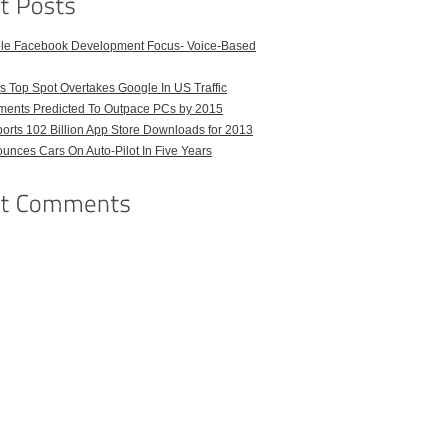
ble Facebook Development Focus- Voice-Based
 Top Spot Overtakes Google In US Traffic
pments Predicted To Outpace PCs by 2015
orts 102 Billion App Store Downloads for 2013
unces Cars On Auto-Pilot In Five Years