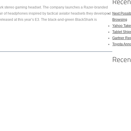
hark stereo gaming headset. The company launches a Razer-branded
pair of headphones inspired by tactical aviator headsets they developed
Next Possi
released at this year’s E3. The black-and-green BlackShark is
Browsing
Yahoo Takes
Tablet Shi
Gartner Rep
Toyota Anno