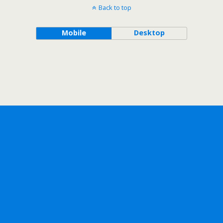
Back to top
Mobile
Desktop