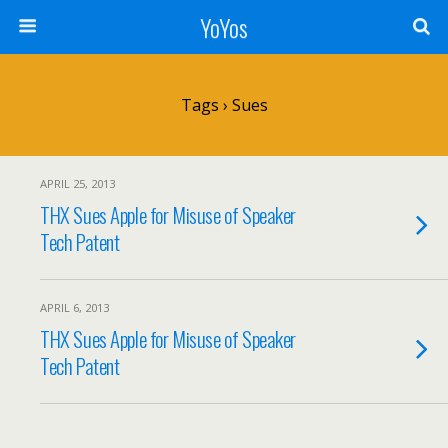
YoYos
Tags › Sues
APRIL 25, 2013
THX Sues Apple for Misuse of Speaker
Tech Patent
APRIL 6, 2013
THX Sues Apple for Misuse of Speaker
Tech Patent