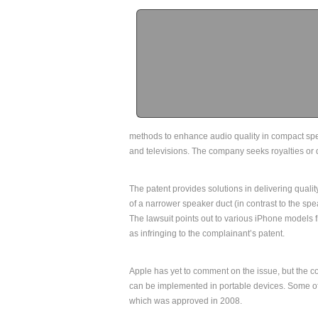
methods to enhance audio quality in compact sp
and televisions. The company seeks royalties or d
The patent provides solutions in delivering quali
of a narrower speaker duct (in contrast to the spea
The lawsuit points out to various iPhone models
as infringing to the complainant’s patent.
Apple has yet to comment on the issue, but the c
can be implemented in portable devices. Some of
which was approved in 2008.