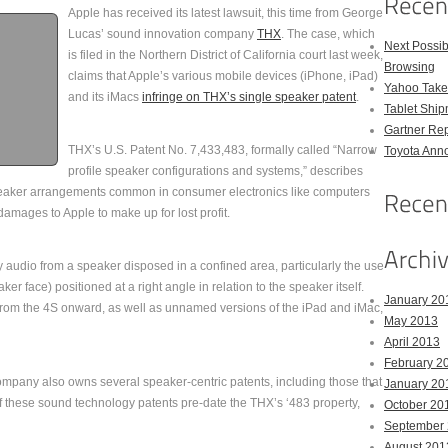
Apple has received its latest lawsuit, this time from George
Lucas’ sound innovation company
THX
. The case, which
Next Possi
is filed in the Northern District of California court last week,
Browsing
claims that Apple’s various mobile devices (iPhone, iPad)
Yahoo Takes
and its iMacs
infringe on THX’s single speaker patent
.
Tablet Shi
Gartner Rep
THX’s U.S. Patent No. 7,433,483, formally called “Narrow
Toyota Anno
profile speaker configurations and systems,” describes
eaker arrangements common in consumer electronics like computers
amages to Apple to make up for lost profit.
ty audio from a speaker disposed in a confined area, particularly the use
ker face) positioned at a right angle in relation to the speaker itself.
January 20
 from the 4S onward, as well as unnamed versions of the iPad and iMac,
May 2013
April 2013
February 2
ompany also owns several speaker-centric patents, including those that
January 20
 these sound technology patents pre-date the THX’s ‘483 property,
October 20
September
August 201