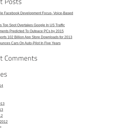
ble Facebook Development Focus- Voice-Based
 Top Spot Overtakes Google In US Traffic
pments Predicted To Outpace PCs by 2015
orts 102 Billion App Store Downloads for 2013
unces Cars On Auto-Pilot In Five Years
14
013
13
12
 2012
2