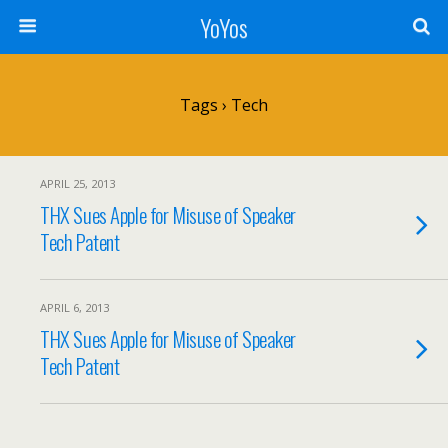
YoYos
Tags › Tech
APRIL 25, 2013
THX Sues Apple for Misuse of Speaker
Tech Patent
APRIL 6, 2013
THX Sues Apple for Misuse of Speaker
Tech Patent