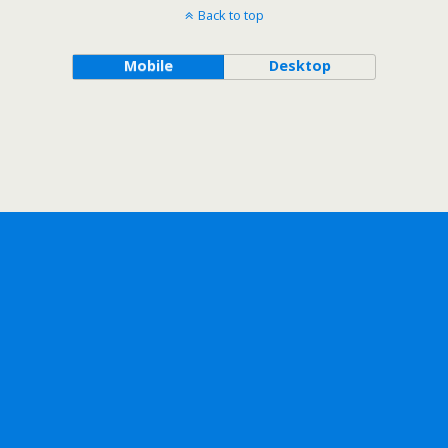
Back to top
Mobile
Desktop